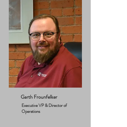
Garth Frounfelker
Executive VP & Director of
Operations