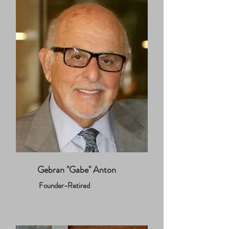
Gebran "Gabe" Anton
Founder-Retired