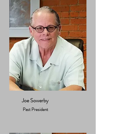
Joe Sowerby
Past President