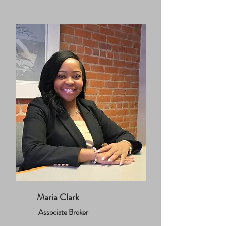
Maria Clark
Associate Broker