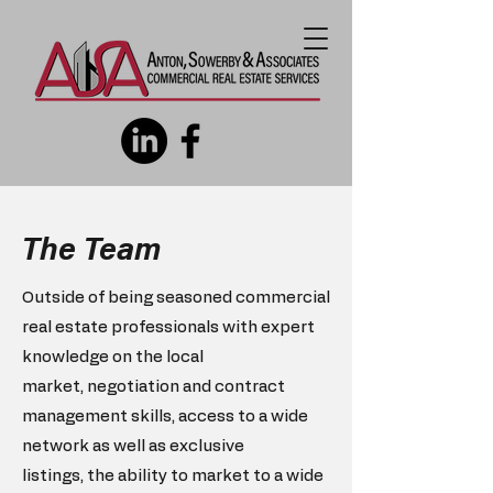
The Team
Outside of being seasoned commercial
real estate professionals with
expert
knowledge on the local
market,
negotiation and contract
management skills,
access to a wide
network as well as exclusive
listings,
the ability to market to a wide