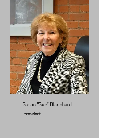
Susan "Sue" Blanchard
President