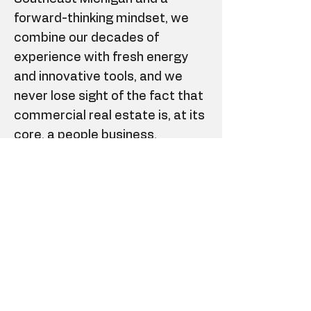
forward-thinking mindset, we
combine our decades of
experience with fresh energy
and innovative tools, and we
never lose sight of the fact that
commercial real estate is, at its
core, a people business.
If you have a Michigan real
estate sales license (or are in
the process of obtaining) and
possess some of the critical
soft skills necessary for
success in the industry
(communication, self-
motivation, organization, client