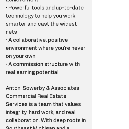
achievement
• Powerful tools and up-to-date
technology to help you work
smarter and cast the widest
nets
• A collaborative, positive
environment where you’re never
on your own
• A commission structure with
real earning potential
Anton, Sowerby & Associates
Commercial Real Estate
Services is a team that values
integrity, hard work, and real
collaboration. With deep roots in
Southeast Michigan and a