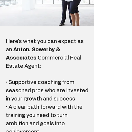
Here’s what you can expect as
an
Anton, Sowerby &
Associates
Commercial Real
Estate Agent:
• Supportive coaching from
seasoned pros who are invested
in your growth and success
• A clear path forward with the
training you need to turn
ambition and goals into