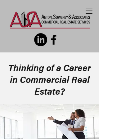
Thinking of a Career
in Commercial Real
Estate?