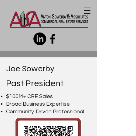
Joe Sowerby
Past President
$100M+ CRE Sales
Broad Business Expertise
Community‑Driven Professional