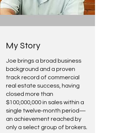
My Story
Joe brings a broad business
background and a proven
track record of commercial
real estate success, having
closed more than
$100,000,000 in sales within a
single twelve‑month period—
an achievement reached by
only a select group of brokers.