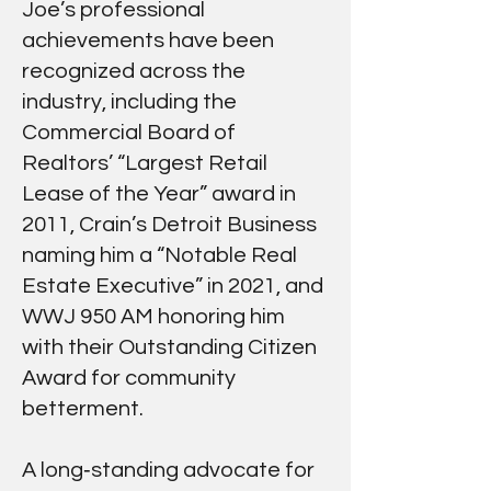
Joe’s professional
achievements have been
recognized across the
industry, including the
Commercial Board of
Realtors’ “Largest Retail
Lease of the Year” award in
2011, Crain’s Detroit Business
naming him a “Notable Real
Estate Executive” in 2021, and
WWJ 950 AM honoring him
with their Outstanding Citizen
Award for community
betterment.
A long‑standing advocate for