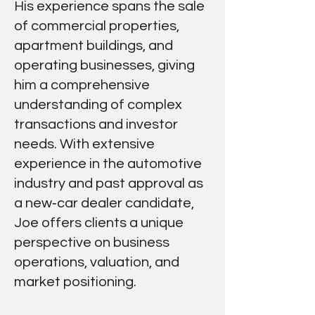
His experience spans the sale
of commercial properties,
apartment buildings, and
operating businesses, giving
him a comprehensive
understanding of complex
transactions and investor
needs. With extensive
experience in the automotive
industry and past approval as
a new‑car dealer candidate,
Joe offers clients a unique
perspective on business
operations, valuation, and
market positioning.