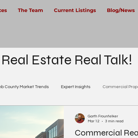
ces
The Team
Current Listings
Blog/News
 Real Estate Real Talk!
b County Market Trends
Expert Insights
Commercial Prope
Real Estate Careers
Garth Frounfelker
Mar 12
3 min read
Commercial Real