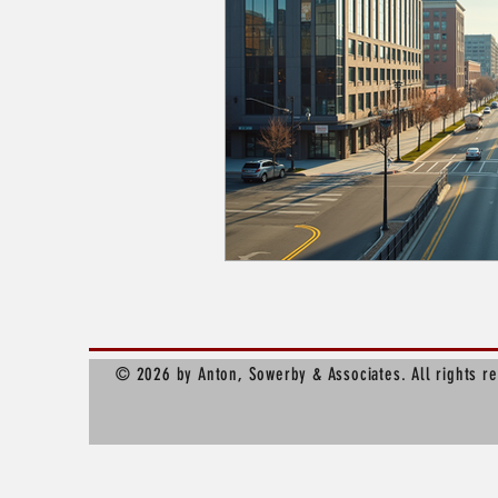
© 2026 by Anton, Sowerby & Associates. All rights r