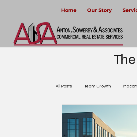
Home
Our Story
Servi
The
All Posts
Team Growth
Macom
Community-Focused Real Estate