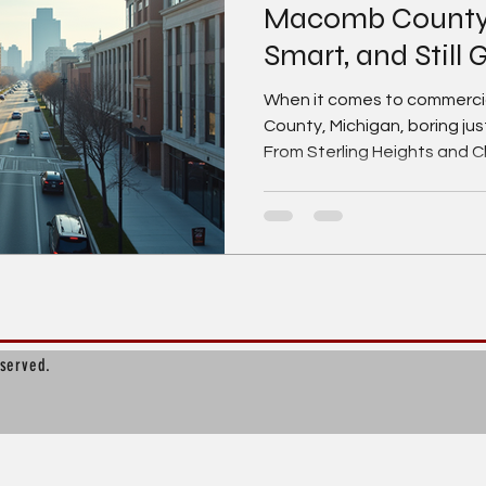
Macomb County, 
Smart, and Still
When it comes to commercia
County, Michigan, boring just
From Sterling Heights and C
Township, Warren, Rosevill
Baltimore, this market is fu
and hardworking businesses 
to grow. If you’re searchin
commercial real estate for le
one of Southeast Michigan
eserved.