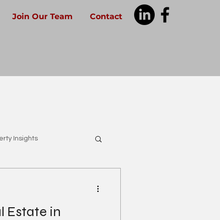
Join Our Team
Contact
rty Insights
 Estate in