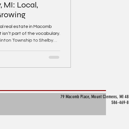
MI: Local,
 Growing
l real estate in Macomb
 isn’t part of the vocabulary.
linton Township to Shelby
e, Mount Clemens, and New
ll of opportunity, momentum,
looking for the right space
g for Macomb County
ase or sale, you’re looking in
’s most practical—and
79 Macomb Place, Mount Clemens, MI 4
586-469-