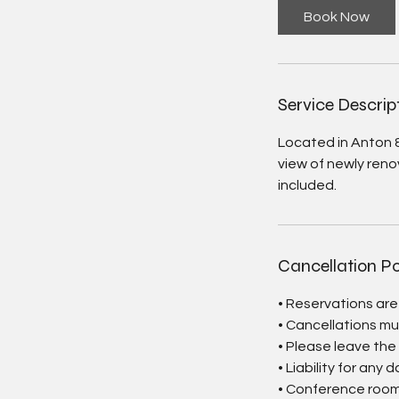
Book Now
Service Descrip
Located in Anton 
view of newly reno
included.
Cancellation Po
• Reservations ar
• Cancellations mu
• Please leave the
• Liability for any 
• Conference room 