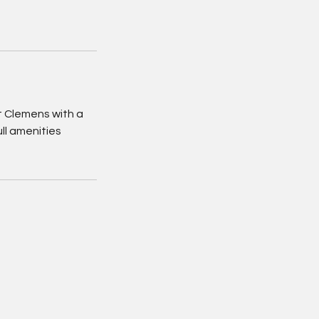
 Clemens with a
ll amenities