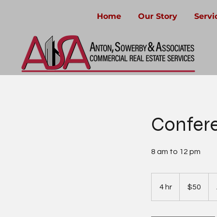
Home
Our Story
Servi
Confer
8 am to 12 pm
50
US
4 hr
4
$50
dollars
h
r