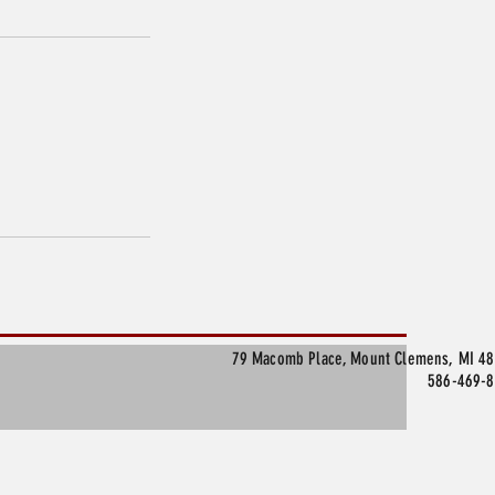
79 Macomb Place, Mount Clemens, MI 4
586-469-