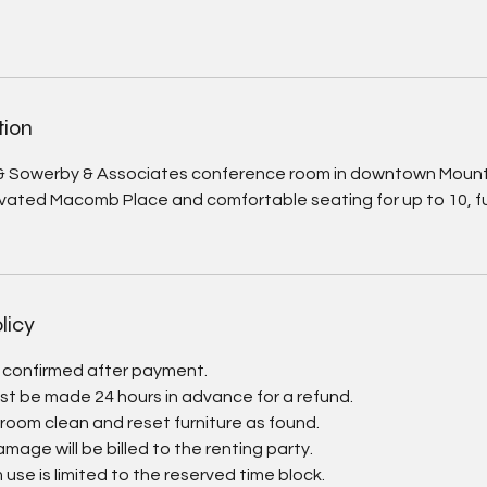
tion
& Sowerby & Associates conference room in downtown Mount
vated Macomb Place and comfortable seating for up to 10, fu
licy
e confirmed after payment.
st be made 24 hours in advance for a refund.
 room clean and reset furniture as found.
damage will be billed to the renting party.
use is limited to the reserved time block.