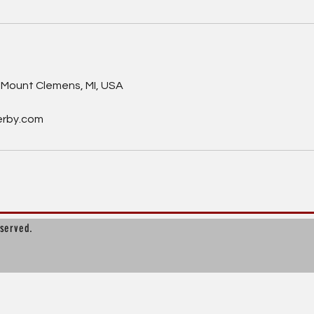
s
Mount Clemens, MI, USA
erby.com
eserved.