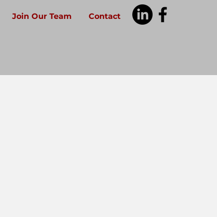
Join Our Team
Contact