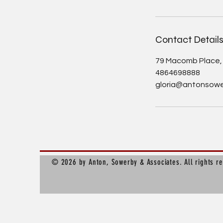
Contact Detail
79 Macomb Place, 
4864698888
gloria@antonsow
© 2026 by Anton, Sowerby & Associates. All rights r