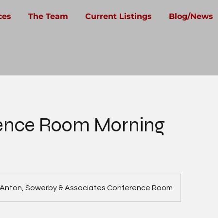
ces
The Team
Current Listings
Blog/News
ence Room Morning
Anton, Sowerby & Associates Conference Room