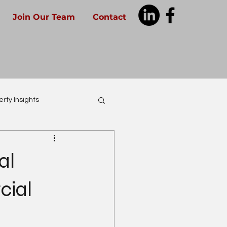
Join Our Team
Contact
rty Insights
al
cial