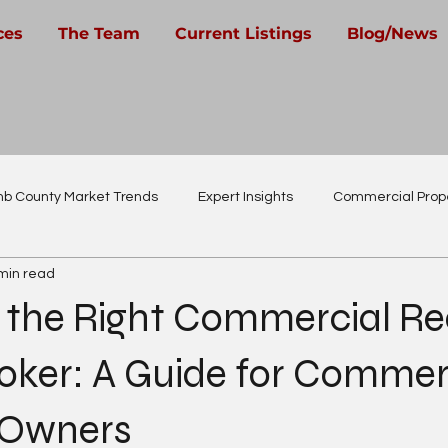
ces
The Team
Current Listings
Blog/News
b County Market Trends
Expert Insights
Commercial Prope
min read
Real Estate Careers
 the Right Commercial Re
oker: A Guide for Commer
 Owners