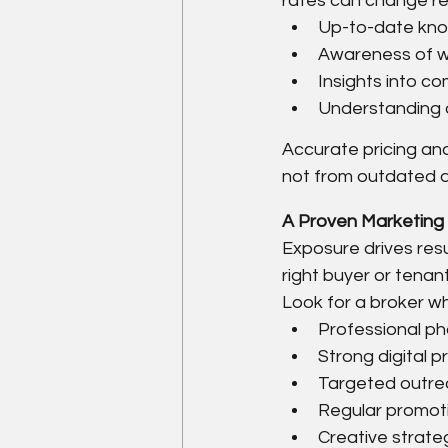
rates can change regu
Up-to-date kno
Awareness of wh
Insights into c
Understanding o
Accurate pricing and
not from outdated 
A Proven Marketing 
Exposure drives resu
right buyer or tenant
Look for a broker w
Professional ph
Strong digital 
Targeted outrea
Regular promot
Creative strategi