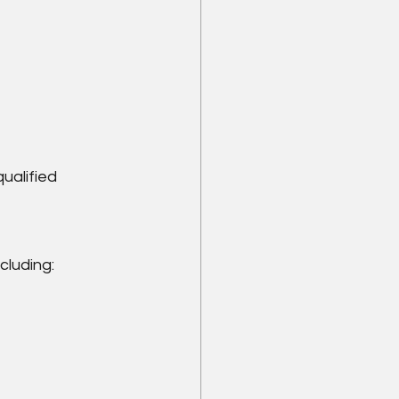
ualified 
cluding: