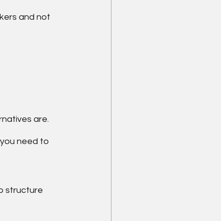
kers and not 
natives are.
 you need to 
 structure 