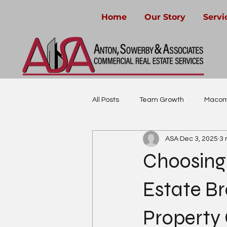
Home
Our Story
Servi
All Posts
Team Growth
Macom
ASA
Dec 3, 2025
3 
Community-Focused Real Estate
Choosing
Estate Br
Property