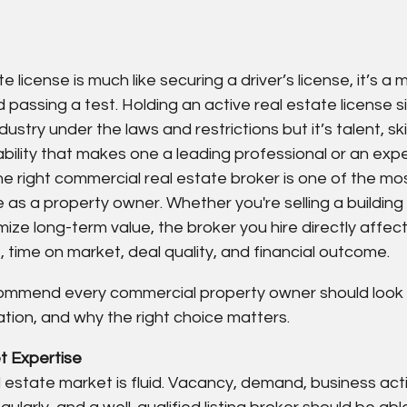
e license is much like securing a driver’s license, it’s a 
 passing a test. Holding an active real estate license s
dustry under the laws and restrictions but it’s talent, ski
lity that makes one a leading professional or an exper
he right commercial real estate broker is one of the mo
e as a property owner. Whether you're selling a building
mize long-term value, the broker you hire directly affect
 time on market, deal quality, and financial outcome.
ommend every commercial property owner should look 
tion, and why the right choice matters.
 Expertise   
estate market is fluid. Vacancy, demand, business activ