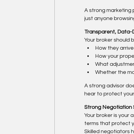
A strong marketing p
just anyone browsing 
Transparent, Data-D
Your broker should be
How they arrive
How your prope
What adjustmen
Whether the mar
A strong advisor doe
hear to protect you
Strong Negotiation 
Your broker is your
terms that protect y
Skilled negotiators 