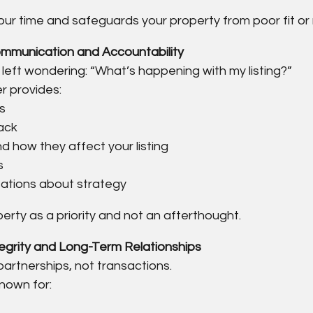
our time and safeguards your property from poor fit or 
ommunication and Accountability
left wondering: “What’s happening with my listing?”
r provides:
s
ack
d how they affect your listing
s
ations about strategy
erty as a priority and not an afterthought.
tegrity and Long-Term Relationships
partnerships, not transactions.
nown for: