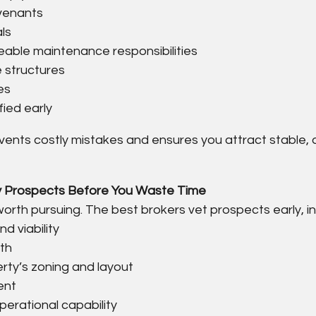
ovenants
als
eable maintenance responsibilities
 structures
es
fied early
vents costly mistakes and ensures you attract stable, q
ify Prospects Before You Waste Time
 worth pursuing. The best brokers vet prospects early, in
d viability
gth
erty’s zoning and layout
ent
perational capability