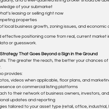
larly, and a well-qualified listing broker should be abl
wledge of your submarket
at’s leasing or selling right now
ompeting properties
f local business growth, zoning issues, and economic d
 effective positioning come from real, current market in
data or guesswork.
Strategy That Goes Beyond a Sign in the Ground
lts. The greater the reach, the better your chances of
.
ho provides:
otos, videos when applicable, floor plans, and marketin
presence on commercial listing platforms
ch to their network of business owners, investors, and
ional updates and reporting
es tailored to your asset type (retail, office, industrial, 