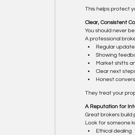
This helps protect y
Clear, Consistent C
You should never be 
A professional broke
Regular update
Showing feedb
Market shifts an
Clear next step
Honest convers
They treat your prop
A Reputation for In
Great brokers build 
Look for someone k
Ethical dealing