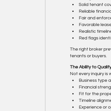
Solid tenant c
Reliable financi
Fair and enforc
Favorable lease
Realistic timelin
Red flags identi
The right broker pre
tenants or buyers.
The Ability to Qual
Not every inquiry is
Business type an
Financial stren
Fit for the prop
Timeline alignm
Experience or o