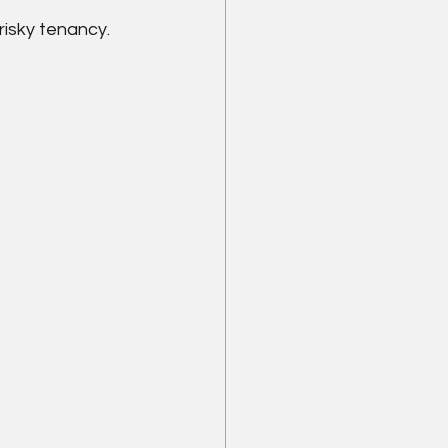
risky tenancy.