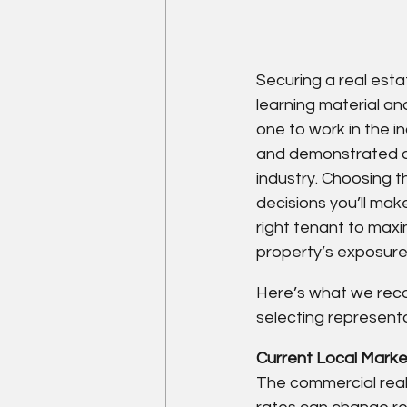
Securing a real estat
learning material and
one to work in the in
and demonstrated abi
industry. Choosing t
decisions you’ll mak
right tenant to maxi
property’s exposure,
Here’s what we rec
selecting representa
Current Local Market
The commercial real 