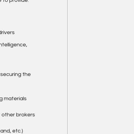
e to provide:
rivers
telligence, 
 securing the 
g materials
 other brokers
land, etc.)