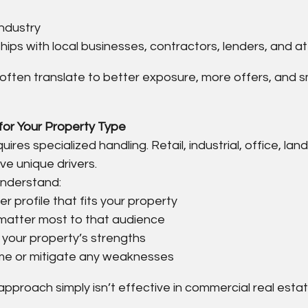
industry
hips with local businesses, contractors, lenders, and a
 often translate to better exposure, more offers, and 
 for Your Property Type
ires specialized handling. Retail, industrial, office, lan
ve unique drivers.
understand:
 profile that fits your property
matter most to that audience
 your property’s strengths
e or mitigate any weaknesses
 approach simply isn’t effective in commercial real estat