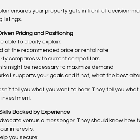
lan ensures your property gets in front of decision-ma
listings.
riven Pricing and Positioning
 able to clearly explain:
d at the recommended price or rental rate
rty compares with current competitors
ts might be necessary to maximize demand
ket supports your goals and if not, what the best alter
sn’t tell you what you want to hear. They tell you what
r investment.
Skills Backed by Experience
 advocate versus a messenger. They should know how to
our interests.
help you secure: