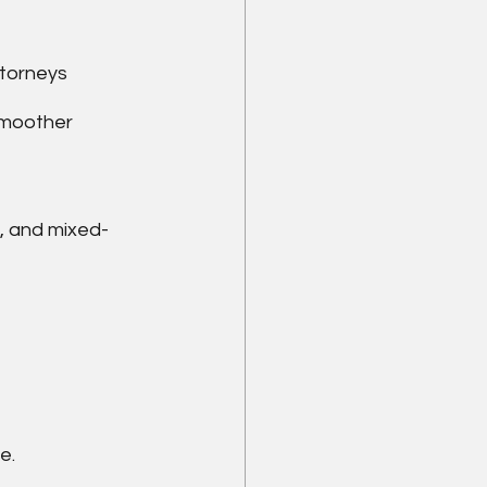
ttorneys
smoother 
d, and mixed-
e.