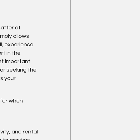
matter of 
imply allows 
ll, experience 
t in the 
st important 
 or seeking the 
s your 
for when 
ity, and rental 