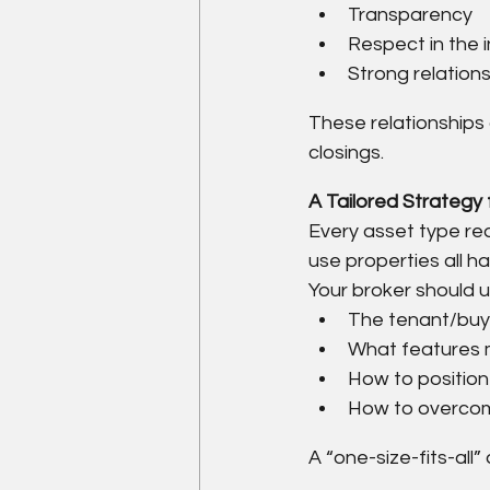
Transparency
Respect in the 
Strong relations
These relationships
closings.
A Tailored Strategy
Every asset type requ
use properties all ha
Your broker should 
The tenant/buyer
What features 
How to position
How to overcom
A “one-size-fits-all”